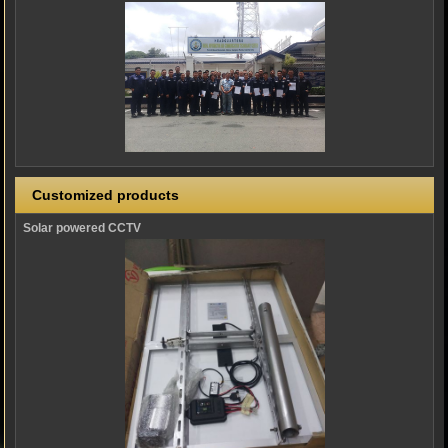
Customized products
Solar powered CCTV