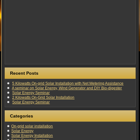
Recent Posts
5 Kilowatts On-grid Solar Installation with Net Metering Assistance
A seminar on Solar Energy, Wind Generator and DIY Bio-digester
Solar Energy Seminar
2 Kilowatts On-Grid Solar Installation
Solar Energy Seminar
Categories
On-grid solar installation
Solar Energy
Solar Energy Installation