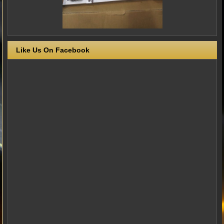
Like Us On Facebook