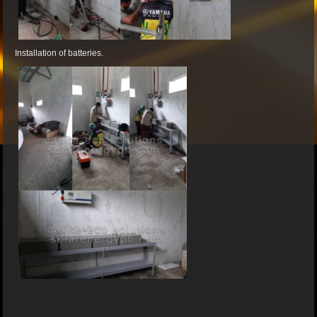
Installation of batteries.