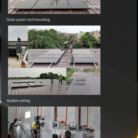
Solar panel roof mounting.
System wiring.