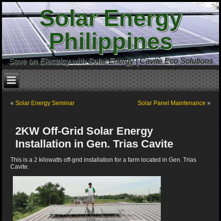
Solar Energy
Philippines
Save on Electricy with Solar Energy | Cavite Eco Solutions
«
Solar Energy Seminar
Solar Panel Maintenance
»
2KW Off-Grid Solar Energy
Installation in Gen. Trias Cavite
This is a 2 kilowatts off-grid installation for a farm located in Gen. Trias
Cavite.