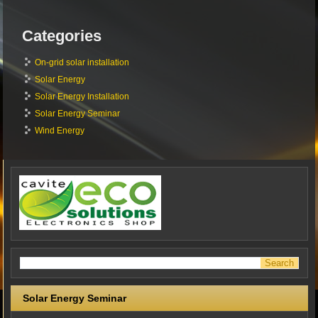
Categories
On-grid solar installation
Solar Energy
Solar Energy Installation
Solar Energy Seminar
Wind Energy
Solar Energy Seminar