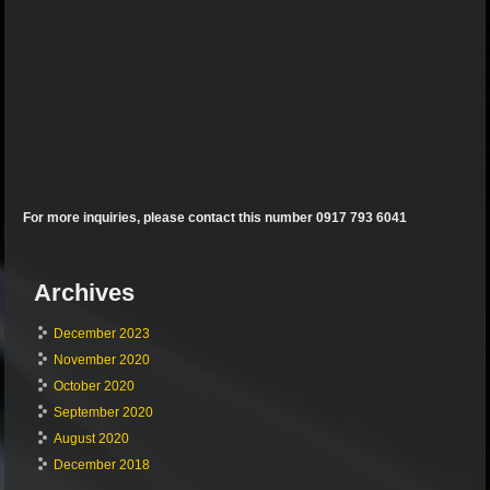
For more inquiries, please contact this number 0917 793 6041
Archives
December 2023
November 2020
October 2020
September 2020
August 2020
December 2018