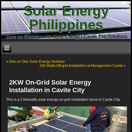
Solar Energy
Philippines
Save on Electricy with Solar Energy | Cavite Eco Solutions
«
One on One Solar Energy Seminar
200 Watts Off-grid Installation at Maragondon Cavite
»
2KW On-Grid Solar Energy
Installation in Cavite City
This is a 2 kilowatts solar energy on-grid installation done in Cavite City.