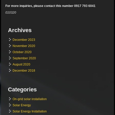
For more inquiries, please contact this number 0917 793 6041
010320
Archives
December 2023
November 2020
October 2020
September 2020
August 2020
December 2018
Categories
On-grid solar installation
Solar Energy
Solar Energy Installation