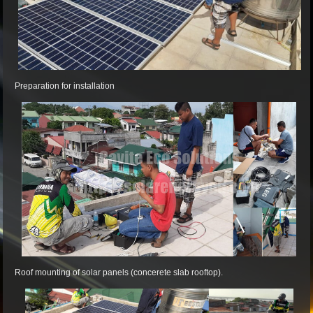
Preparation for installation
Roof mounting of solar panels (concerete slab rooftop).