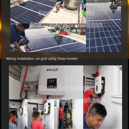
Wiring installation, on-grid using Solax Inveter.