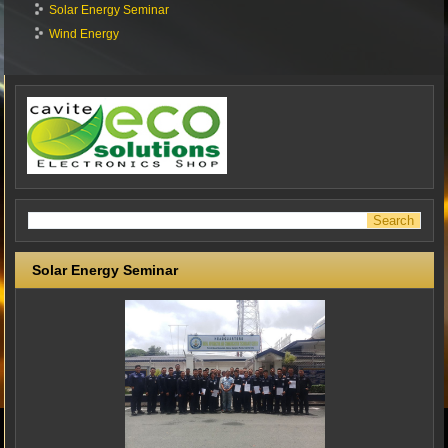
Solar Energy Seminar
Wind Energy
Solar Energy Seminar