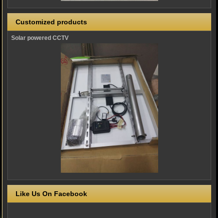
Customized products
Solar powered CCTV
Like Us On Facebook