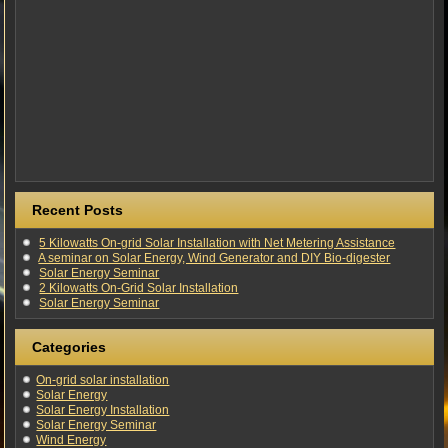
Recent Posts
5 Kilowatts On-grid Solar Installation with Net Metering Assistance
A seminar on Solar Energy, Wind Generator and DIY Bio-digester
Solar Energy Seminar
2 Kilowatts On-Grid Solar Installation
Solar Energy Seminar
Categories
On-grid solar installation
Solar Energy
Solar Energy Installation
Solar Energy Seminar
Wind Energy