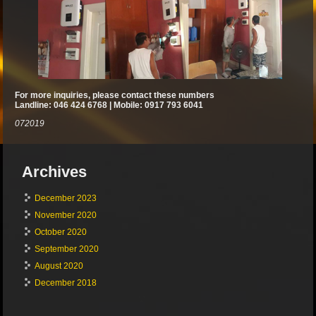
For more inquiries, please contact these numbers
Landline: 046 424 6768 | Mobile: 0917 793 6041
072019
Archives
December 2023
November 2020
October 2020
September 2020
August 2020
December 2018