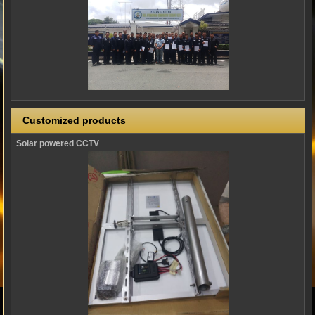
Customized products
Solar powered CCTV