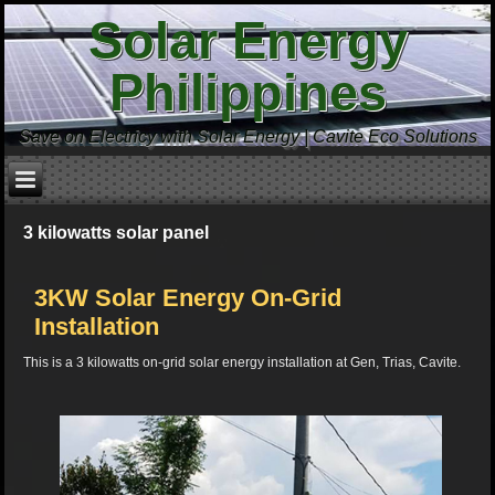
Solar Energy
Philippines
Save on Electricy with Solar Energy | Cavite Eco Solutions
3 kilowatts solar panel
3KW Solar Energy On-Grid
Installation
This is a 3 kilowatts on-grid solar energy installation at Gen, Trias, Cavite.