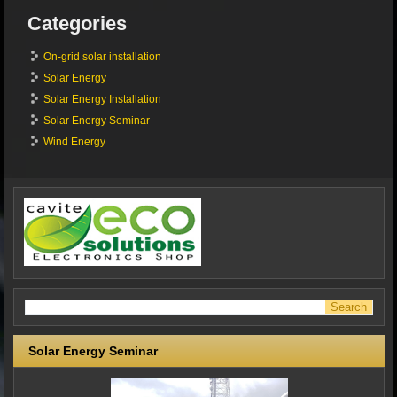
Categories
On-grid solar installation
Solar Energy
Solar Energy Installation
Solar Energy Seminar
Wind Energy
Solar Energy Seminar