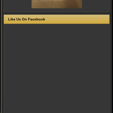
Like Us On Facebook