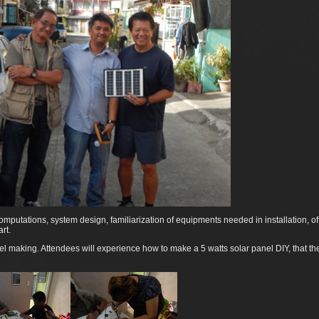
omputations, system design, familiarization of equipments needed in installation, of
rt.
nel making. Attendees will experience how to make a 5 watts solar panel DIY, that t