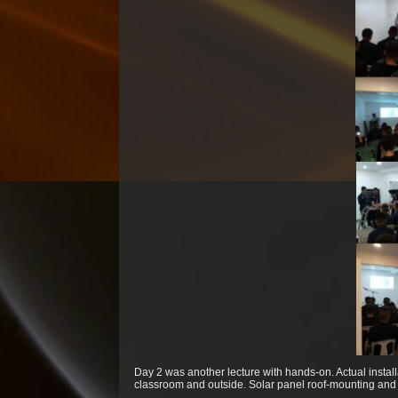
Day 2 was another lecture with hands-on. Actual instal
classroom and outside. Solar panel roof-mounting and