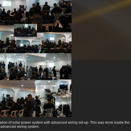
lation of solar power system with advanced wiring set-up. This was done inside the
 advanced wiring system.