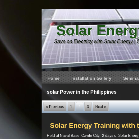
Solar Energ
Save on Electricy with Solar Energy | 
Home
Installation Gallery
Seminar
solar Power in the Philippines
« Previous
1
2
3
Next »
Solar Energy Training with 
Held at Naval Base, Cavite City. 2 days of Solar Energy