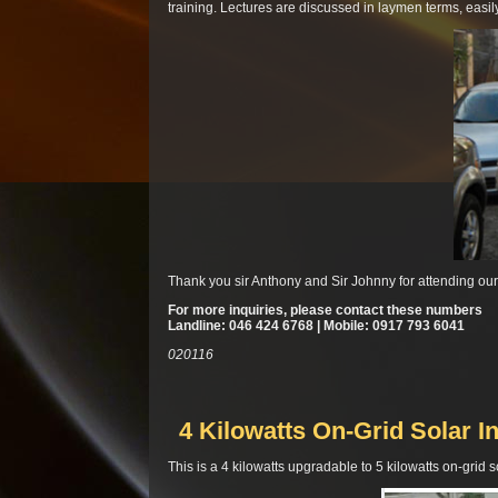
training. Lectures are discussed in laymen terms, easi
Thank you sir Anthony and Sir Johnny for attending ou
For more inquiries, please contact these numbers
Landline: 046 424 6768 | Mobile: 0917 793 6041
020116
4 Kilowatts On-Grid Solar In
This is a 4 kilowatts upgradable to 5 kilowatts on-grid