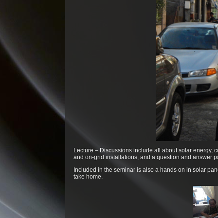
Lecture – Discussions include all about solar energy, c
and on-grid installations, and a question and answer pa
Included in the seminar is also a hands on in solar pa
take home.