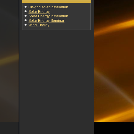
On-grid solar installation
Solar Energy
Solar Energy Installation
Solar Energy Seminar
Wind Energy