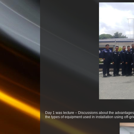
Day 1 was lecture – Discussions about the advantages 
the types of equipment used in installation using off-g