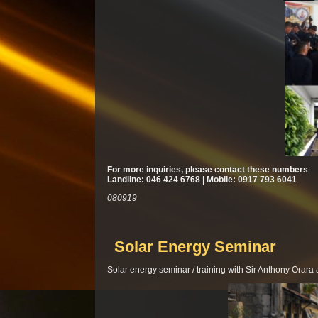
For more inquiries, please contact these numbers
Landline: 046 424 6768 | Mobile: 0917 793 6041
080919
Solar Energy Seminar
Solar energy seminar / training with Sir Anthony Orar