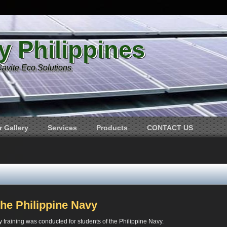
y Philippines
Cavite Eco Solutions
 Gallery
Services
Products
CONTACT US
the Philippine Navy
 training was conducted for students of the Philippine Navy.