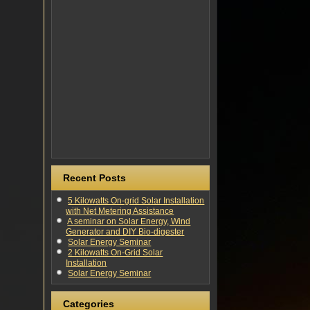
Recent Posts
5 Kilowatts On-grid Solar Installation
with Net Metering Assistance
A seminar on Solar Energy, Wind
Generator and DIY Bio-digester
Solar Energy Seminar
2 Kilowatts On-Grid Solar
Installation
Solar Energy Seminar
Categories