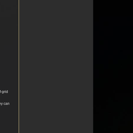
f-grid
hey can