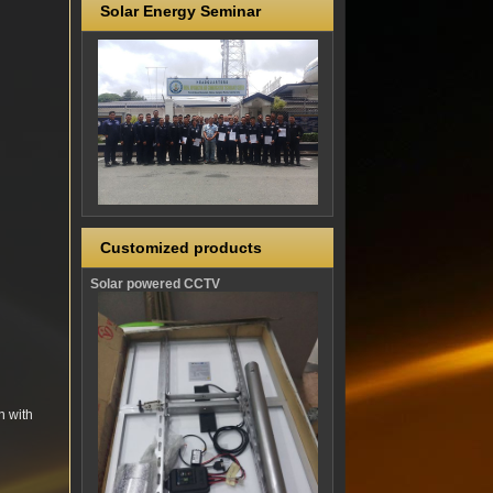
Solar Energy Seminar
Customized products
Solar powered CCTV
n with