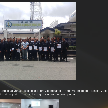
and disadvantages of solar energy, computation, and system design, familiarizatio
rid and on-grid. There is also a question and answer portion.