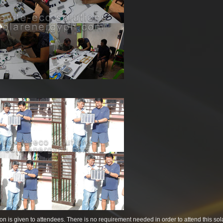
pation is given to attendees. There is no requirement needed in order to attend this sol