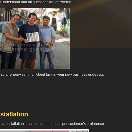
ly understood and all questions are answered.
r solar energy seminar. Good luck in your new business endeavor.
stallation
 solar installation. Location unnamed, as per customer’s preference.