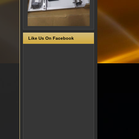
Like Us On Facebook