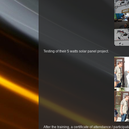
Testing of their 5 watts solar panel project.
After the training, a certificate of attendance / partici