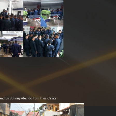
a and Sir Johnny Abando from Imus Cavite.