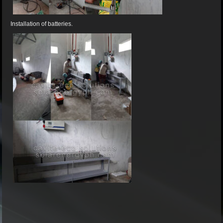
Installation of batteries.