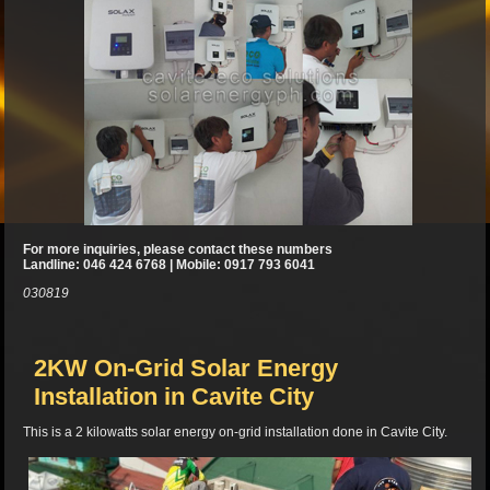
For more inquiries, please contact these numbers
Landline: 046 424 6768 | Mobile: 0917 793 6041
030819
2KW On-Grid Solar Energy
Installation in Cavite City
This is a 2 kilowatts solar energy on-grid installation done in Cavite City.