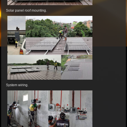
Solar panel roof mounting.
System wiring.