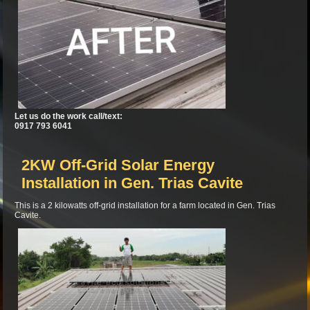
Let us do the work call/text:
0917 793 6041
2KW Off-Grid Solar Energy
Installation in Gen. Trias Cavite
This is a 2 kilowatts off-grid installation for a farm located in Gen. Trias
Cavite.