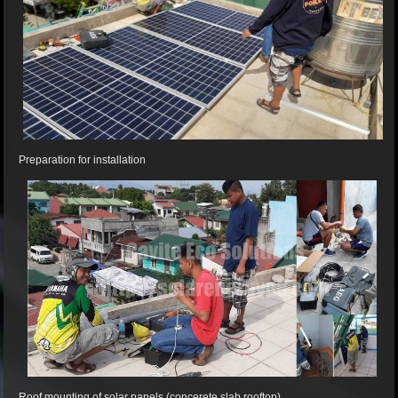
Preparation for installation
Roof mounting of solar panels (concerete slab rooftop).