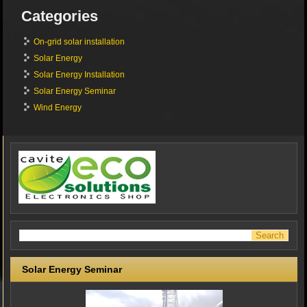
Categories
On-grid solar installation
Solar Energy
Solar Energy Installation
Solar Energy Seminar
Wind Energy
Solar Energy Seminar