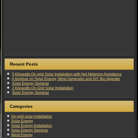
Recent Posts
5 Kilowatts On-grid Solar Installation with Net Metering Assistance
A seminar on Solar Energy, Wind Generator and DIY Bio-digester
Solar Energy Seminar
2 Kilowatts On-Grid Solar Installation
Solar Energy Seminar
Categories
On-grid solar installation
Solar Energy
Solar Energy Installation
Solar Energy Seminar
Wind Energy