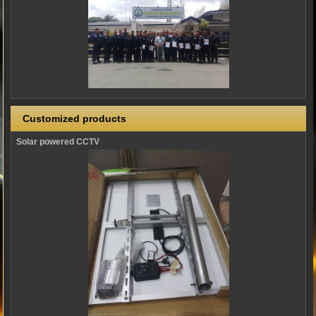
Customized products
Solar powered CCTV