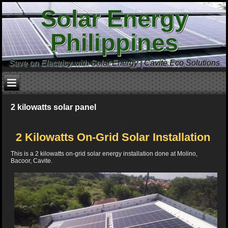
Solar Energy
Philippines
Save on Electricy with Solar Energy | Cavite Eco Solutions
2 kilowatts solar panel
2 Kilowatts On-Grid Solar Installation
This is a 2 kilowatts on-grid solar energy installation done at Molino,
Bacoor, Cavite.