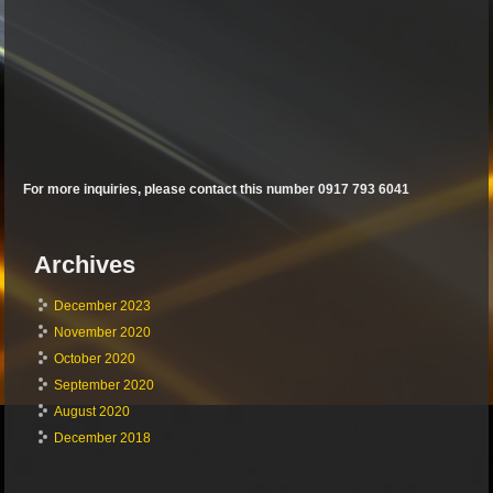
For more inquiries, please contact this number 0917 793 6041
Archives
December 2023
November 2020
October 2020
September 2020
August 2020
December 2018