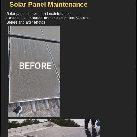
Solar Panel Maintenance
Solar panel checkup and maintenance.
Cleaning solar panels from ashfall of Taal Volcano.
Before and after photos