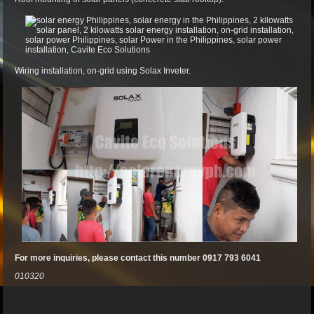
Wiring installation, on-grid using Solax Inveter.
For more inquiries, please contact this number 0917 793 6041
010320