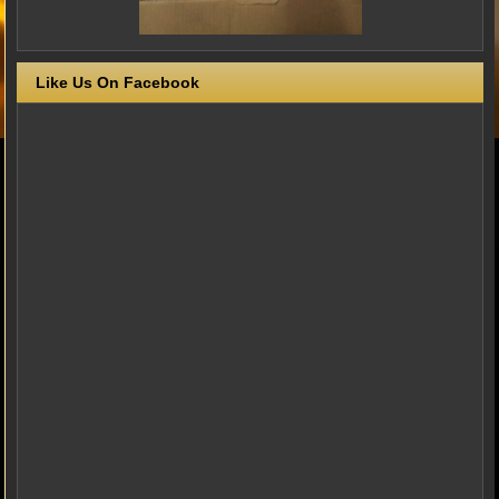
Like Us On Facebook